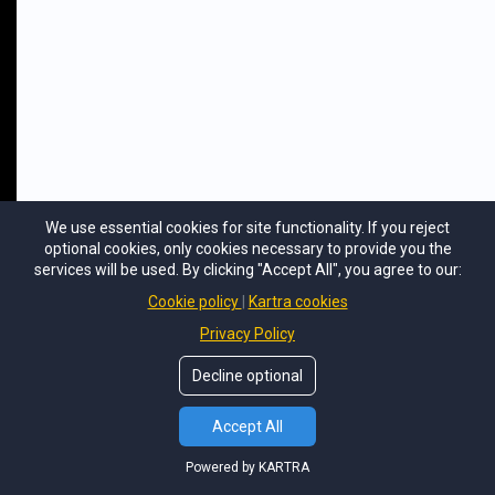
Drew Davis
Plus 60 additional presenters
We use essential cookies for site functionality. If you reject
optional cookies, only cookies necessary to provide you the
services will be used. By clicking "Accept All", you agree to our:
Get Instant Access
Cookie policy
Kartra cookies
for $249.99
Privacy Policy
Decline optional
Watch. Ask. Apply
Accept All
Powered by KARTRA